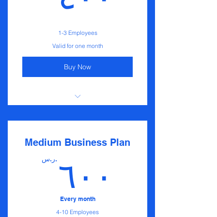
1-3 Employees
Valid for one month
Buy Now
I'm a benefit
I'm a benefit
Medium Business Plan
I'm a benefit
ر.س.
٦٠٠
Every month
4-10 Employees