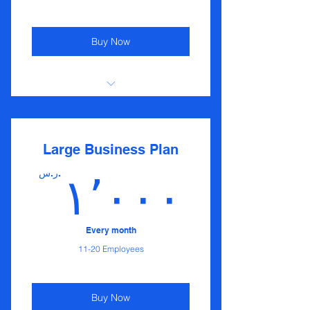
Buy Now
I'm a benefit
I'm a benefit
Large Business Plan
I'm a benefit
ر.س.
١٬٠٠٠
I'm a benefit
Every month
11-20 Employees
Buy Now