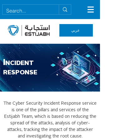
عربي
I
NCIDENT
RESPONSE
The Cyber Security Incident Response service
is one of the pillars and services of the
Estijabh Team, which is based on reducing the
spread of the attacks, analysis of cyber-
attacks, tracking the impact of the attacker
and investigating the root cause.