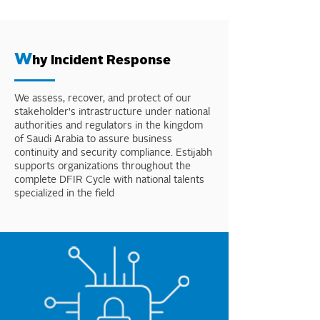
W
hy Incident Response
We assess, recover, and protect of our
stakeholder's intrastructure under national
authorities and regulators in the kingdom
of Saudi Arabia to assure business
continuity and security compliance. Estijabh
supports organizations throughout the
complete DFIR Cycle with national talents
specialized in the field