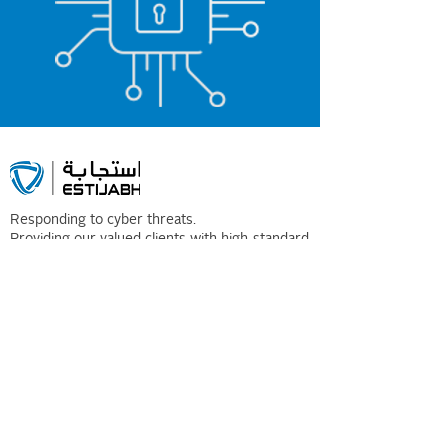
Responding to cyber threats.
Providing our valued clients with high-standard
Digital Forensics and Incident Response.
Contact
Information
Phone:
0114600507
Email: